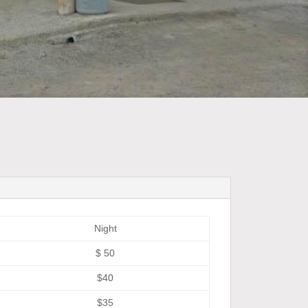
Night
$ 50
$40
$35