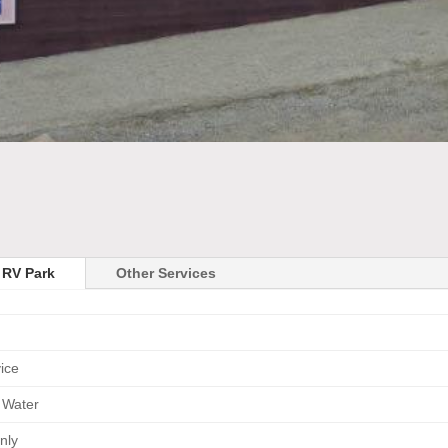
 RV Park
Other Services
vice
 Water
nly