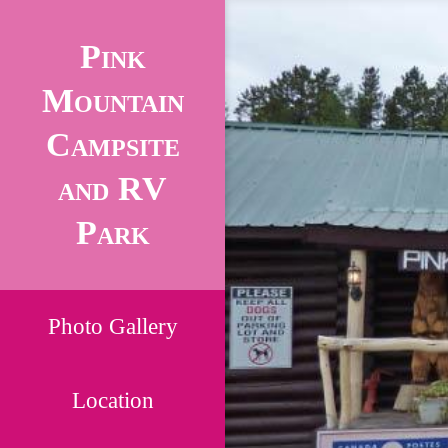
Pink
Mountain
Campsite
and RV
Park
Photo Gallery
Location